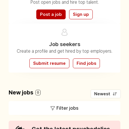
Post open jobs and hire top talent.
Post a job
Sign up
Job seekers
Create a profile and get hired by top employers.
Submit resume
Find jobs
New jobs
0
Newest
Filter jobs