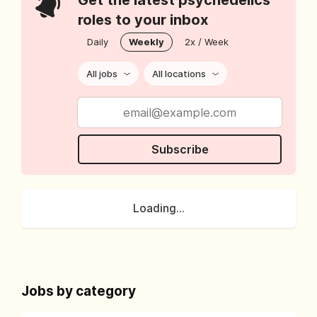
Get the latest psychedelics
roles to your inbox
Daily
Weekly
2x / Week
All jobs
All locations
Subscribe
Loading...
Jobs by category