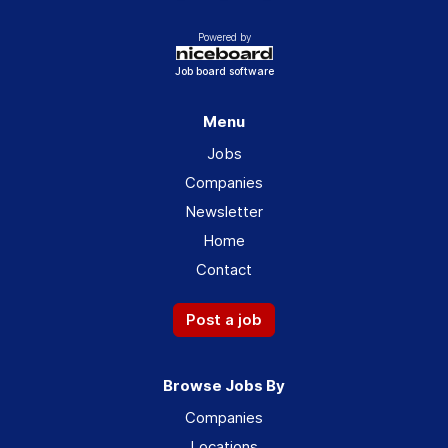
Powered by
Job board software
Menu
Jobs
Companies
Newsletter
Home
Contact
Post a job
Browse Jobs By
Companies
Locations