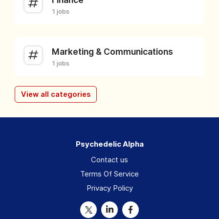
1 jobs
Marketing & Communications
1 jobs
View all categories
Psychedelic Alpha
Contact us
Terms Of Service
Privacy Policy