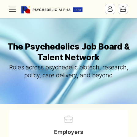
The Psychedelics Job Board &
Talent Network
Roles across psychedelic biotech, research,
policy, care delivery, and beyond
Employers