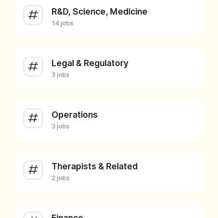
R&D, Science, Medicine
14 jobs
Legal & Regulatory
3 jobs
Operations
3 jobs
Therapists & Related
2 jobs
Finance