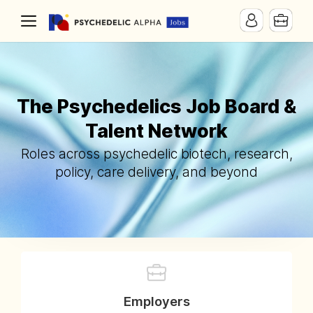
The Psychedelics Job Board &
Talent Network
Roles across psychedelic biotech, research,
policy, care delivery, and beyond
Employers