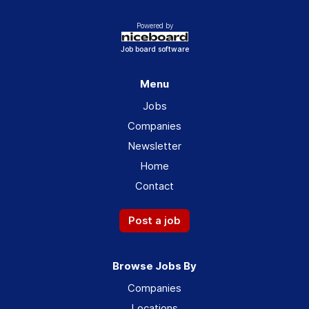
Powered by
Job board software
Menu
Jobs
Companies
Newsletter
Home
Contact
Post a job
Browse Jobs By
Companies
Locations