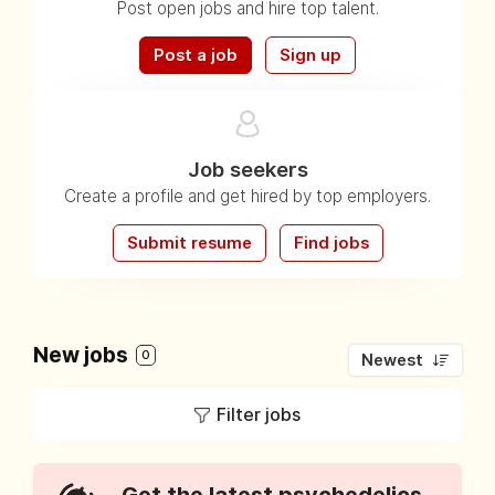
Post open jobs and hire top talent.
Post a job
Sign up
Job seekers
Create a profile and get hired by top employers.
Submit resume
Find jobs
New jobs
0
Newest
Filter jobs