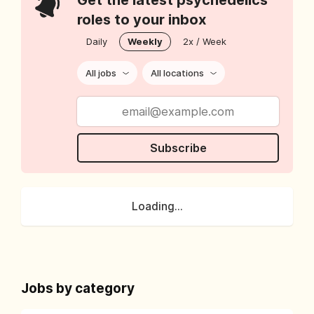
Get the latest psychedelics
roles to your inbox
Daily
Weekly
2x / Week
All jobs
All locations
Subscribe
Loading...
Jobs by category