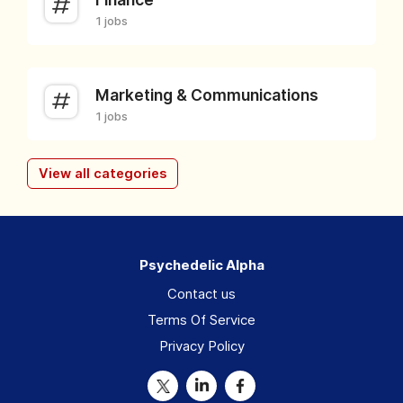
1 jobs
Marketing & Communications
1 jobs
View all categories
Psychedelic Alpha
Contact us
Terms Of Service
Privacy Policy