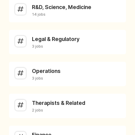
R&D, Science, Medicine
14 jobs
Legal & Regulatory
3 jobs
Operations
3 jobs
Therapists & Related
2 jobs
Finance