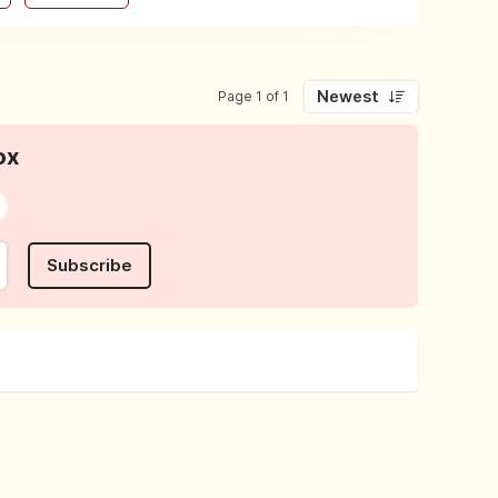
Newest
Page 1 of 1
ox
Subscribe