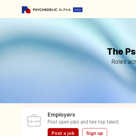
The Ps
Roles acr
Employers
Post open jobs and hire top talent.
Post a job
Sign up