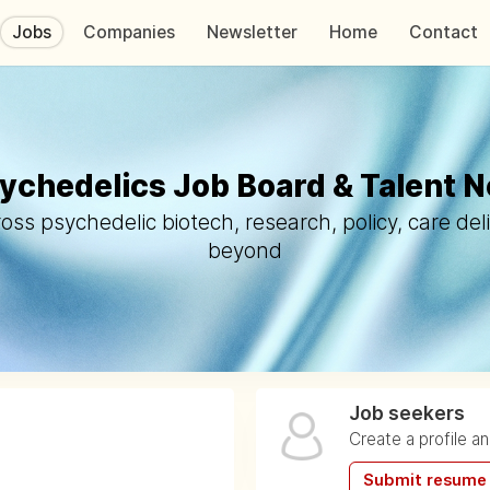
Jobs
Companies
Newsletter
Home
Contact
ychedelics Job Board & Talent 
oss psychedelic biotech, research, policy, care del
beyond
Job seekers
Create a profile a
Submit resume