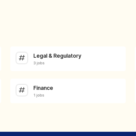
Legal & Regulatory
3 jobs
Finance
1 jobs