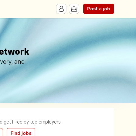
Post a job
Network
ivery, and
nd get hired by top employers.
Find jobs