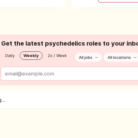
Get the latest psychedelics roles to your inb
Daily
Weekly
2x / Week
All jobs
All locations
...