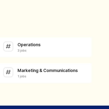
Operations
3 jobs
Marketing & Communications
1 jobs