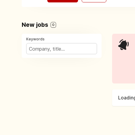
New jobs
0
Keywords
Loading