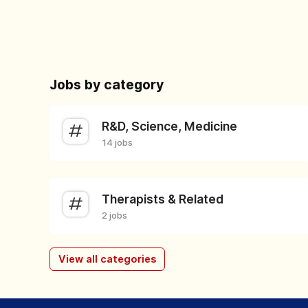
Jobs by category
R&D, Science, Medicine
14 jobs
Therapists & Related
2 jobs
View all categories