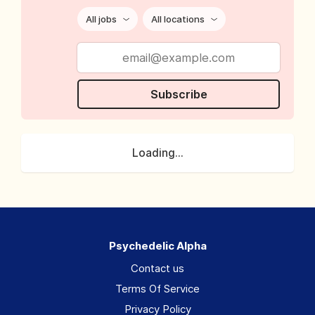
All jobs
All locations
Subscribe
Loading...
Psychedelic Alpha
Contact us
Terms Of Service
Privacy Policy