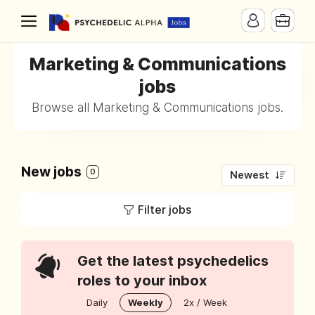
Marketing & Communications
jobs
Browse all Marketing & Communications jobs.
New jobs
0
Newest
Filter jobs
Get the latest psychedelics
roles to your inbox
Daily
Weekly
2x / Week