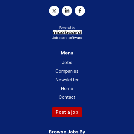
Powered by
Job board software
Menu
Jobs
Companies
Newsletter
Home
Contact
Post a job
Browse Jobs By