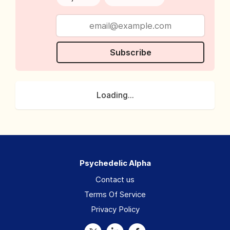
Subscribe
Loading...
Psychedelic Alpha
Contact us
Terms Of Service
Privacy Policy