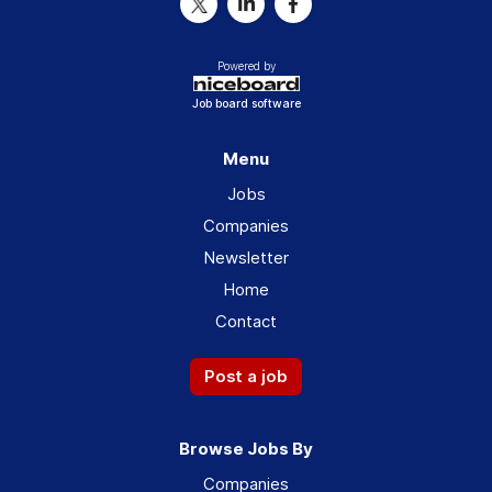
Powered by
Job board software
Menu
Jobs
Companies
Newsletter
Home
Contact
Post a job
Browse Jobs By
Companies