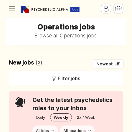
Operations jobs
Browse all Operations jobs.
New jobs
0
Newest
Filter jobs
Get the latest psychedelics
roles to your inbox
Daily
Weekly
2x / Week
All jobs
All locations