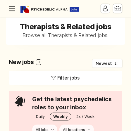
Therapists & Related jobs
Browse all Therapists & Related jobs.
New jobs
0
Newest
Filter jobs
Get the latest psychedelics
roles to your inbox
Daily
Weekly
2x / Week
All jobs
All locations