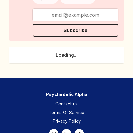
Subscribe
Loading...
Psychedelic Alpha
Contact us
Terms Of Service
Privacy Policy