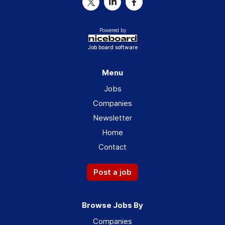
Powered by
Job board software
Menu
Jobs
Companies
Newsletter
Home
Contact
Post a job
Browse Jobs By
Companies