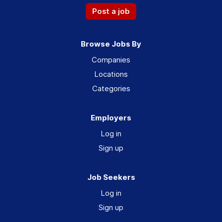
Post a job
Browse Jobs By
Companies
Locations
Categories
Employers
Log in
Sign up
Job Seekers
Log in
Sign up