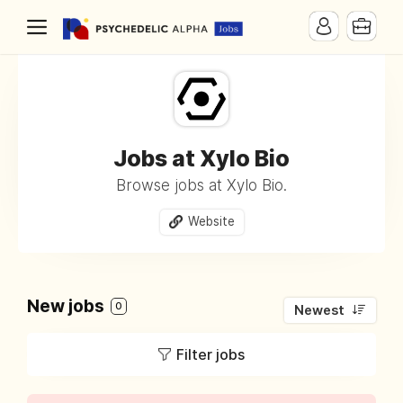
Jobs at Xylo Bio
Browse jobs at Xylo Bio.
Website
New jobs
0
Newest
Filter jobs