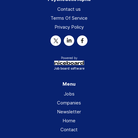
Contact us
Terms Of Service
Privacy Policy
Powered by
Job board software
Menu
Jobs
Companies
Newsletter
Home
Contact