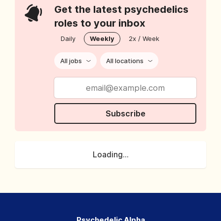
Get the latest psychedelics
roles to your inbox
Daily
Weekly
2x / Week
All jobs
All locations
Subscribe
Loading...
Psychedelic Alpha