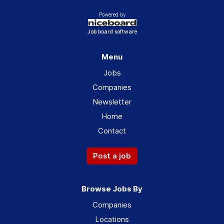
Powered by
Job board software
Menu
Jobs
Companies
Newsletter
Home
Contact
Post a job
Browse Jobs By
Companies
Locations