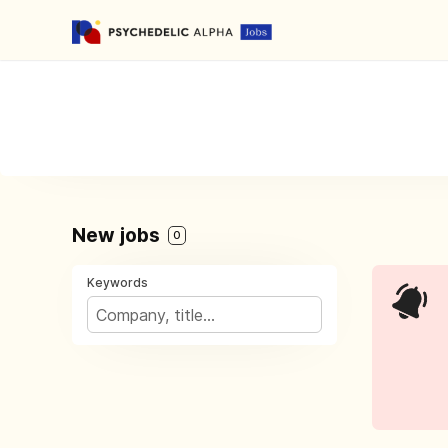
New jobs
0
Keywords