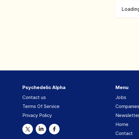
Loading
Psychedelic Alpha
Menu
Contact us
Jobs
Terms Of Service
Companie
Privacy Policy
Newslette
Home
Contact