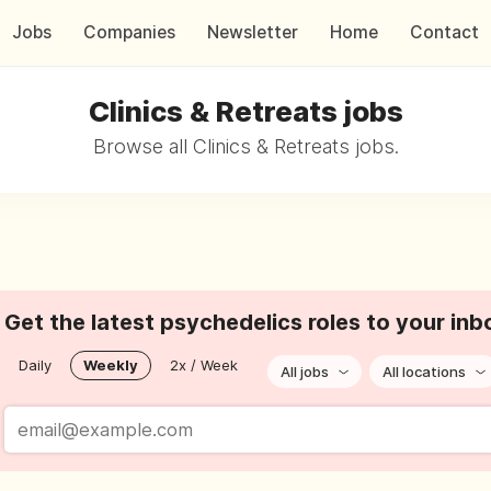
Jobs
Companies
Newsletter
Home
Contact
Clinics & Retreats jobs
Browse all Clinics & Retreats jobs.
Get the latest psychedelics roles to your inb
Daily
Weekly
2x / Week
All jobs
All locations