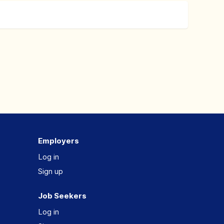
Employers
Log in
Sign up
Job Seekers
Log in