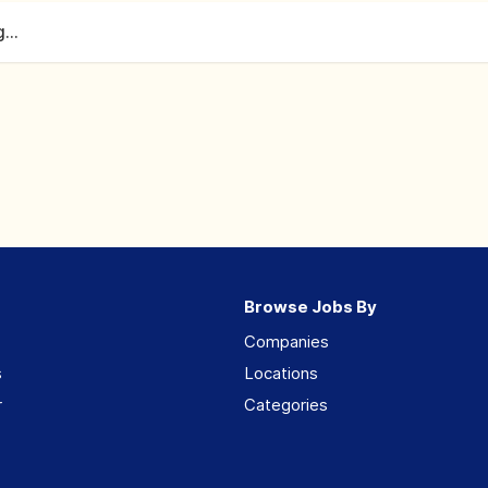
...
Browse Jobs By
Companies
s
Locations
r
Categories