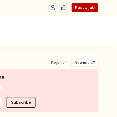
Post a job
Newest
Page 1 of 1
ox
Subscribe