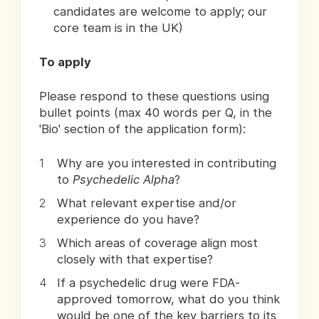
candidates are welcome to apply; our
core team is in the UK)
To apply
Please respond to these questions using
bullet points (max 40 words per Q, in the
'Bio' section of the application form):
Why are you interested in contributing
to
Psychedelic Alpha
?
What relevant expertise and/or
experience do you have?
Which areas of coverage align most
closely with that expertise?
If a psychedelic drug were FDA-
approved tomorrow, what do you think
would be one of the key barriers to its