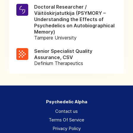
Doctoral Researcher /
Väitöskirjatutkija (PSYMORY –
Understanding the Effects of
Psychedelics on Autobiographical
Memory)
Tampere University
Senior Specialist Quality
Assurance, CSV
Definium Therapeutics
Psychedelic Alpha
Contact us
Terms Of Service
Privacy Policy