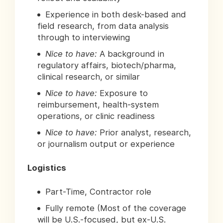
Experience in both desk-based and
field research, from data analysis
through to interviewing
Nice to have:
A background in
regulatory affairs, biotech/pharma,
clinical research, or similar
Nice to have:
Exposure to
reimbursement, health-system
operations, or clinic readiness
Nice to have:
Prior analyst, research,
or journalism output or experience
Logistics
Part-Time, Contractor role
Fully remote (Most of the coverage
will be U.S.-focused, but ex-U.S.