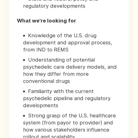
regulatory developments
What we're looking for
Knowledge of the U.S. drug
development and approval process,
from IND to REMS
Understanding of potential
psychedelic care delivery models, and
how they differ from more
conventional drugs
Familiarity with the current
psychedelic pipeline and regulatory
developments
Strong grasp of the U.S. healthcare
system (from payor to provider) and
how various stakeholders influence
rollout and scalability