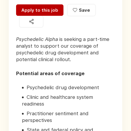
Apply to this job
Save
Psychedelic Alpha
is seeking a part-time
analyst to support our coverage of
psychedelic drug development and
potential clinical rollout.
Potential areas of coverage
Psychedelic drug development
Clinic and healthcare system
readiness
Practitioner sentiment and
perspectives
State and federal policy and