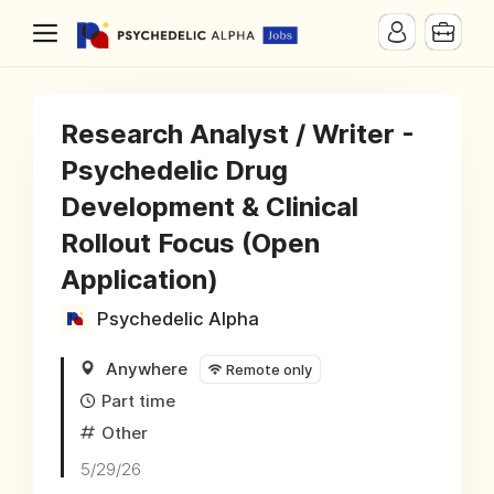
Research Analyst / Writer -
Psychedelic Drug
Development & Clinical
Rollout Focus (Open
Application)
Psychedelic Alpha
Anywhere
Remote only
Part time
Other
5/29/26