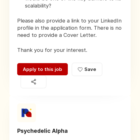
scalability?
Please also provide a link to your LinkedIn
profile in the application form. There is no
need to provide a Cover Letter.
Thank you for your interest.
Apply to this job
Save
Psychedelic Alpha