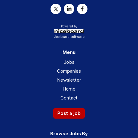
Powered by
Job board software
Menu
Jobs
Companies
Newsletter
Home
Contact
Post a job
Browse Jobs By