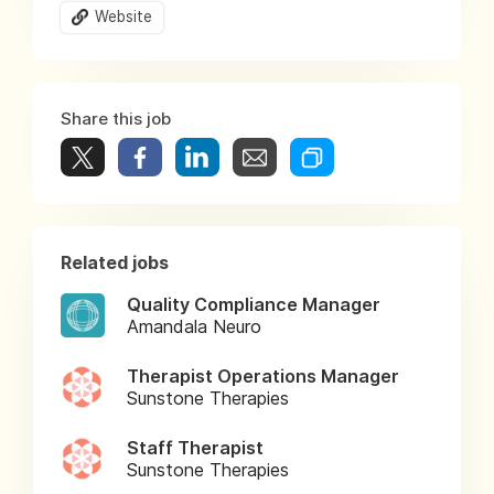
Website
Share this job
Related jobs
Quality Compliance Manager
Amandala Neuro
Therapist Operations Manager
Sunstone Therapies
Staff Therapist
Sunstone Therapies