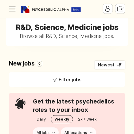
R&D, Science, Medicine jobs
Browse all R&D, Science, Medicine jobs.
New jobs
0
Newest
Filter jobs
Get the latest psychedelics
roles to your inbox
Daily
Weekly
2x / Week
All jobs
All locations