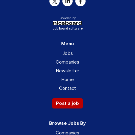
Powered by
Job board software
Menu
Jobs
Companies
Newsletter
Home
Contact
Post a job
Browse Jobs By
Companies