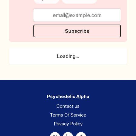
Subscribe
Loading...
Psychedelic Alpha
Contact us
Terms Of Service
Privacy Policy