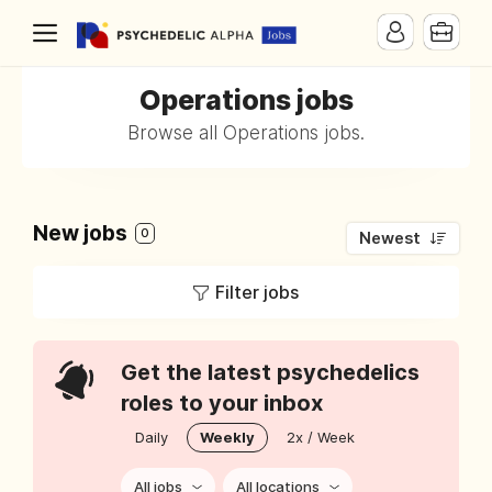
Operations jobs
Browse all Operations jobs.
New jobs
0
Newest
Filter jobs
Get the latest psychedelics
roles to your inbox
Daily
Weekly
2x / Week
All jobs
All locations