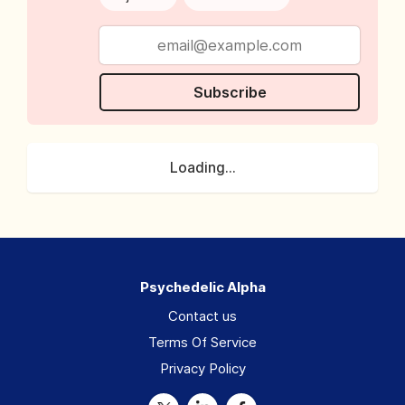
Subscribe
Loading...
Psychedelic Alpha
Contact us
Terms Of Service
Privacy Policy