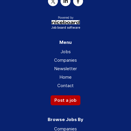
Powered by
Job board software
Menu
Jobs
Companies
Newsletter
Home
Contact
Post a job
Browse Jobs By
Companies