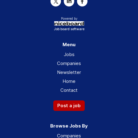
Powered by
Job board software
Menu
Jobs
Companies
Newsletter
Home
Contact
Post a job
Browse Jobs By
Companies