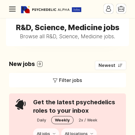
R&D, Science, Medicine jobs
Browse all R&D, Science, Medicine jobs.
New jobs
0
Newest
Filter jobs
Get the latest psychedelics
roles to your inbox
Daily
Weekly
2x / Week
All jobs
All locations