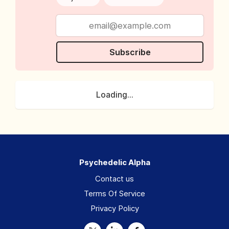
Subscribe
Loading...
Psychedelic Alpha
Contact us
Terms Of Service
Privacy Policy