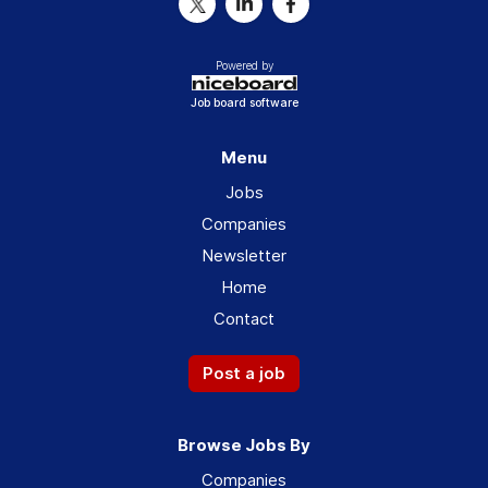
Powered by
Job board software
Menu
Jobs
Companies
Newsletter
Home
Contact
Post a job
Browse Jobs By
Companies