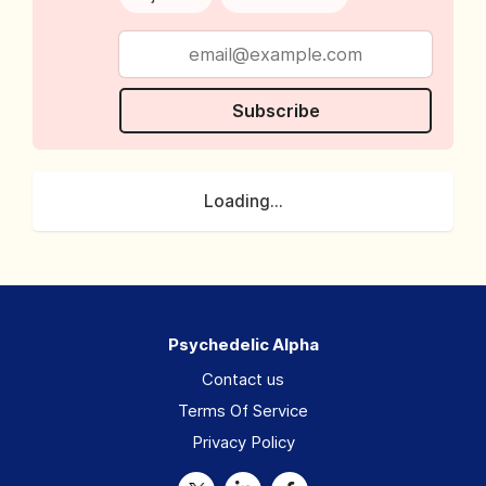
Subscribe
Loading...
Psychedelic Alpha
Contact us
Terms Of Service
Privacy Policy