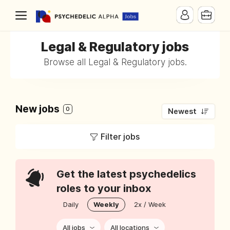
Legal & Regulatory jobs
Browse all Legal & Regulatory jobs.
New jobs
0
Newest
Filter jobs
Get the latest psychedelics
roles to your inbox
Daily
Weekly
2x / Week
All jobs
All locations