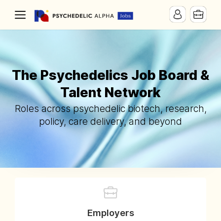
The Psychedelics Job Board &
Talent Network
Roles across psychedelic biotech, research,
policy, care delivery, and beyond
Employers