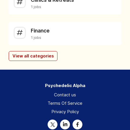
1 jobs
Finance
1 jobs
View all categories
Psychedelic Alpha
Contact us
Terms Of Service
Privacy Policy