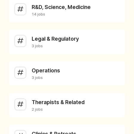
R&D, Science, Medicine
14 jobs
Legal & Regulatory
3 jobs
Operations
3 jobs
Therapists & Related
2 jobs
Clinics & Retreats