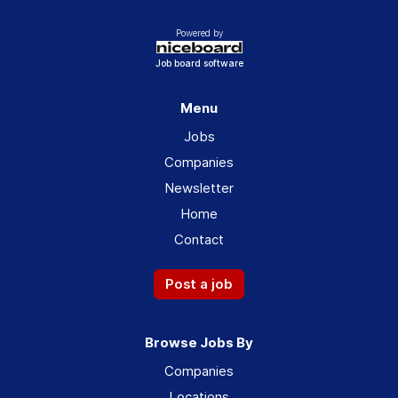
Powered by
Job board software
Menu
Jobs
Companies
Newsletter
Home
Contact
Post a job
Browse Jobs By
Companies
Locations