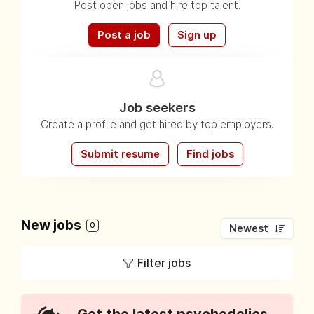
Post open jobs and hire top talent.
Post a job
Sign up
Job seekers
Create a profile and get hired by top employers.
Submit resume
Find jobs
New jobs
0
Newest
Filter jobs