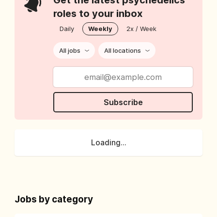
Get the latest psychedelics
roles to your inbox
Daily
Weekly
2x / Week
All jobs
All locations
Subscribe
Loading...
Jobs by category