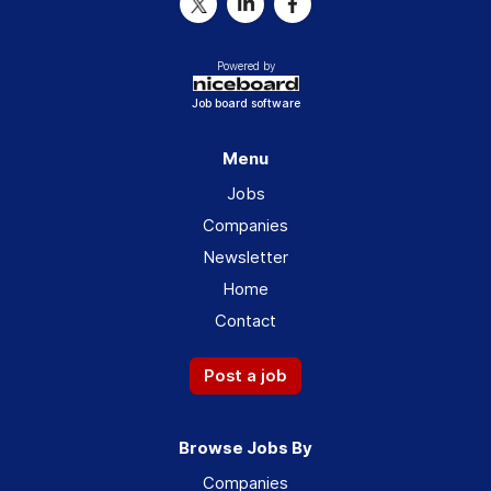
Powered by
Job board software
Menu
Jobs
Companies
Newsletter
Home
Contact
Post a job
Browse Jobs By
Companies