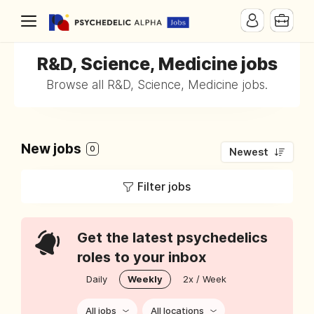
R&D, Science, Medicine jobs
Browse all R&D, Science, Medicine jobs.
New jobs
0
Newest
Filter jobs
Get the latest psychedelics
roles to your inbox
Daily
Weekly
2x / Week
All jobs
All locations