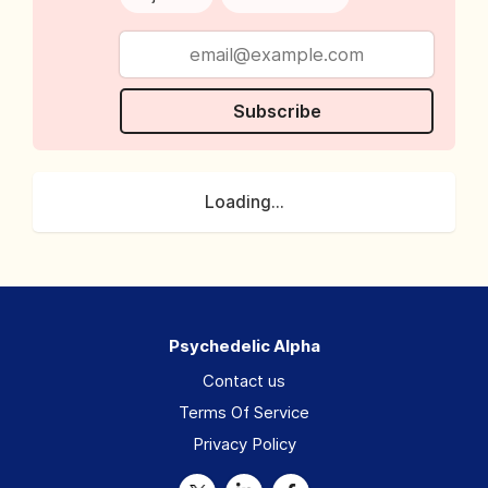
Subscribe
Loading...
Psychedelic Alpha
Contact us
Terms Of Service
Privacy Policy