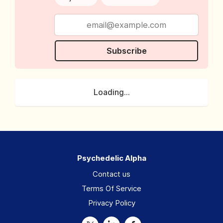
Subscribe
Loading...
Psychedelic Alpha
Contact us
Terms Of Service
Privacy Policy