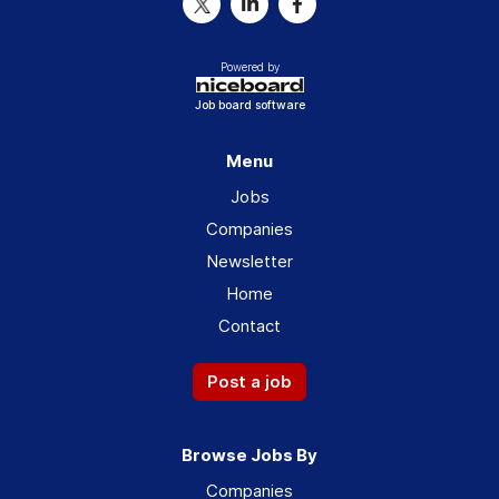
Powered by
Job board software
Menu
Jobs
Companies
Newsletter
Home
Contact
Post a job
Browse Jobs By
Companies