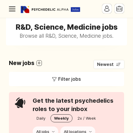
R&D, Science, Medicine jobs
Browse all R&D, Science, Medicine jobs.
New jobs
0
Newest
Filter jobs
Get the latest psychedelics
roles to your inbox
Daily
Weekly
2x / Week
All jobs
All locations