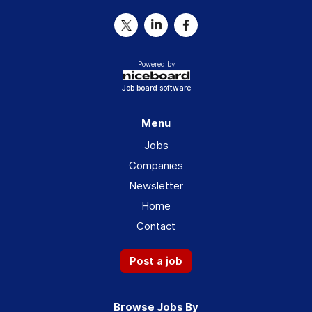
Powered by
Job board software
Menu
Jobs
Companies
Newsletter
Home
Contact
Post a job
Browse Jobs By