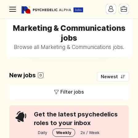
Marketing & Communications
jobs
Browse all Marketing & Communications jobs.
New jobs
0
Newest
Filter jobs
Get the latest psychedelics
roles to your inbox
Daily
Weekly
2x / Week