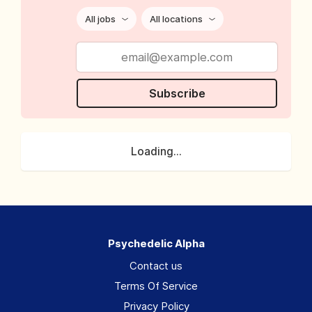
All jobs
All locations
Subscribe
Loading...
Psychedelic Alpha
Contact us
Terms Of Service
Privacy Policy