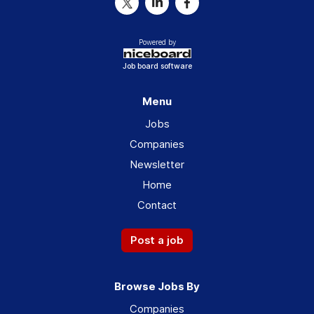
Powered by
Job board software
Menu
Jobs
Companies
Newsletter
Home
Contact
Post a job
Browse Jobs By
Companies