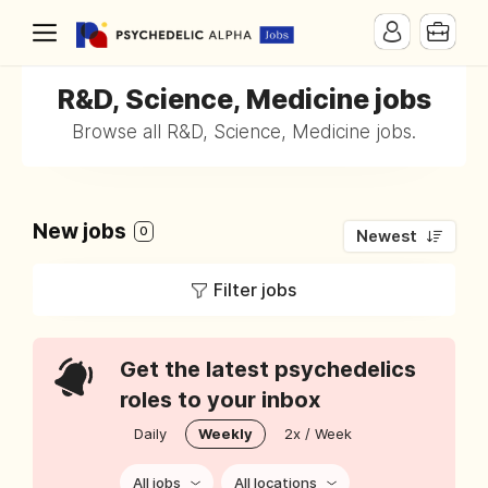
R&D, Science, Medicine jobs
Browse all R&D, Science, Medicine jobs.
New jobs
0
Newest
Filter jobs
Get the latest psychedelics
roles to your inbox
Daily
Weekly
2x / Week
All jobs
All locations