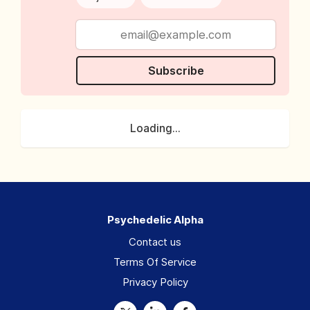
Subscribe
Loading...
Psychedelic Alpha
Contact us
Terms Of Service
Privacy Policy