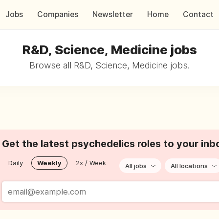
Jobs
Companies
Newsletter
Home
Contact
R&D, Science, Medicine jobs
Browse all R&D, Science, Medicine jobs.
Get the latest psychedelics roles to your inb
Daily
Weekly
2x / Week
All jobs
All locations