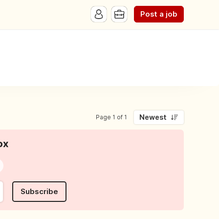
Post a job
Newest
Page 1 of 1
ox
Subscribe