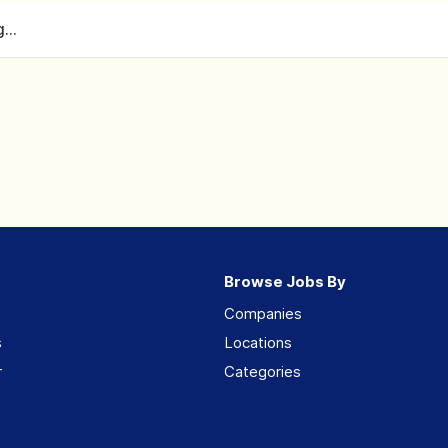
...
Browse Jobs By
Companies
s
Locations
r
Categories