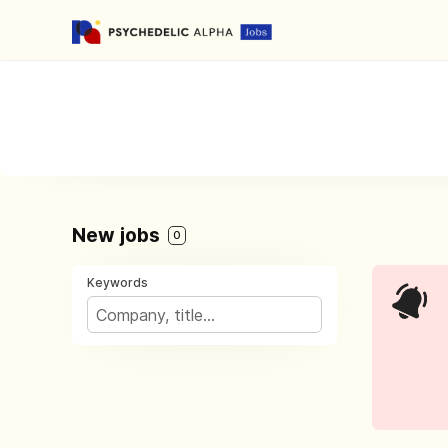
New jobs
0
Keywords