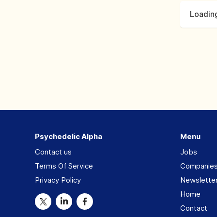
Loading
Psychedelic Alpha
Menu
Contact us
Jobs
Terms Of Service
Companie
Privacy Policy
Newslette
Home
Contact