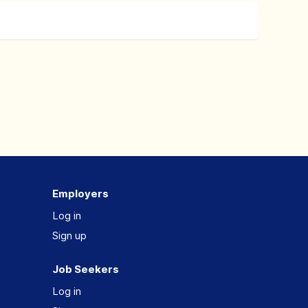
Employers
Log in
Sign up
Job Seekers
Log in