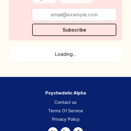
Subscribe
Loading...
Psychedelic Alpha
Contact us
Terms Of Service
Privacy Policy