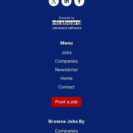
Powered by
Job board software
Menu
Jobs
Companies
Newsletter
Home
Contact
Post a job
Browse Jobs By
Companies