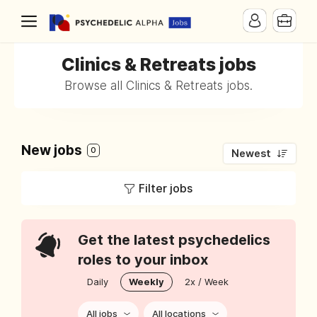
Clinics & Retreats jobs
Browse all Clinics & Retreats jobs.
New jobs
0
Newest
Filter jobs
Get the latest psychedelics
roles to your inbox
Daily
Weekly
2x / Week
All jobs
All locations