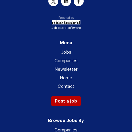
Powered by
Job board software
Menu
Jobs
Companies
Newsletter
Home
Contact
Post a job
Browse Jobs By
Companies