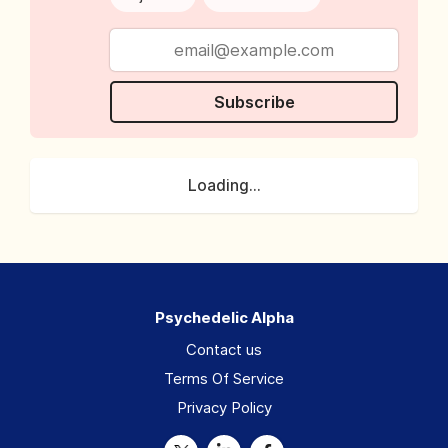
Subscribe
Loading...
Psychedelic Alpha
Contact us
Terms Of Service
Privacy Policy