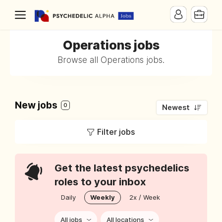
Operations jobs
Browse all Operations jobs.
New jobs
0
Newest
Filter jobs
Get the latest psychedelics
roles to your inbox
Daily
Weekly
2x / Week
All jobs
All locations