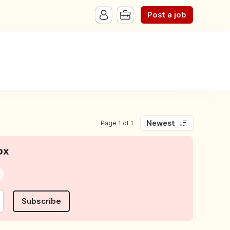
Post a job
Newest
Page 1 of 1
ox
Subscribe