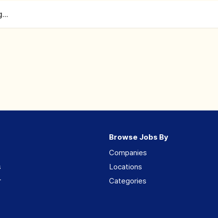
...
Browse Jobs By
Companies
s
Locations
r
Categories