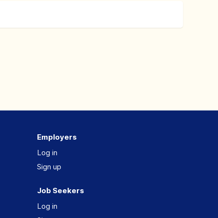
Employers
Log in
Sign up
Job Seekers
Log in