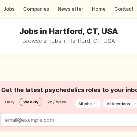
Jobs
Companies
Newsletter
Home
Contact
Jobs in Hartford, CT, USA
Browse all jobs in Hartford, CT, USA
Get the latest psychedelics roles to your inb
Daily
Weekly
2x / Week
All jobs
All locations