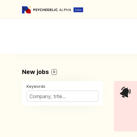
New jobs
0
Keywords