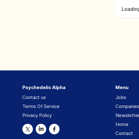
Loading
Psychedelic Alpha
Menu
Contact us
Jobs
Terms Of Service
Companie
Privacy Policy
Newslette
Home
Contact