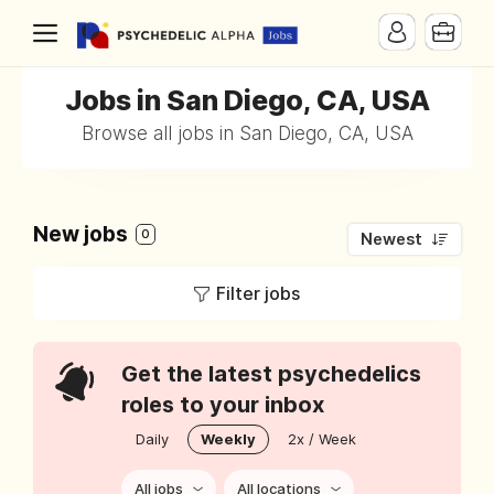
Jobs in San Diego, CA, USA
Browse all jobs in San Diego, CA, USA
New jobs
0
Newest
Filter jobs
Get the latest psychedelics
roles to your inbox
Daily
Weekly
2x / Week
All jobs
All locations