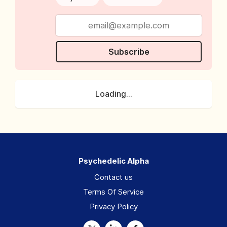
Subscribe
Loading...
Psychedelic Alpha
Contact us
Terms Of Service
Privacy Policy