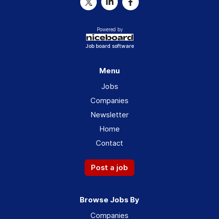
Powered by
Job board software
Menu
Jobs
Companies
Newsletter
Home
Contact
Post a job
Browse Jobs By
Companies