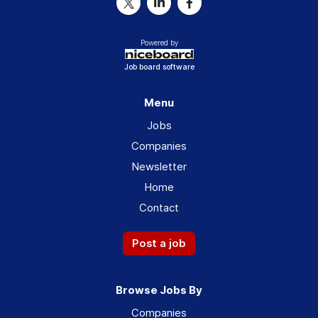
Powered by
Job board software
Menu
Jobs
Companies
Newsletter
Home
Contact
Post a job
Browse Jobs By
Companies