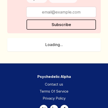
Subscribe
Loading...
Psychedelic Alpha
Contact us
Terms Of Service
Privacy Policy