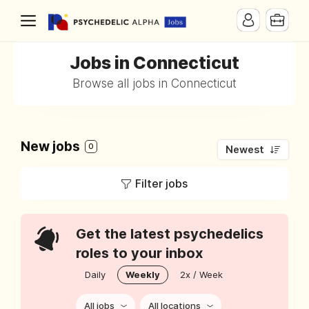
Jobs in Connecticut
Browse all jobs in Connecticut
New jobs
0
Newest
Filter jobs
Get the latest psychedelics
roles to your inbox
Daily
Weekly
2x / Week
All jobs
All locations