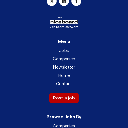
Powered by
Job board software
Menu
Jobs
Companies
Newsletter
Home
Contact
Post a job
Browse Jobs By
Companies