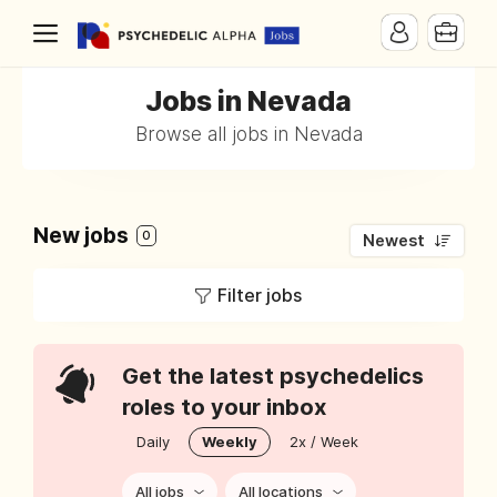
Jobs in Nevada
Browse all jobs in Nevada
New jobs
0
Newest
Filter jobs
Get the latest psychedelics
roles to your inbox
Daily
Weekly
2x / Week
All jobs
All locations