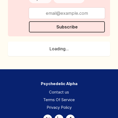
Subscribe
Loading...
Psychedelic Alpha
Contact us
Terms Of Service
Privacy Policy