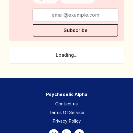
Subscribe
Loading...
Psychedelic Alpha
Contact us
Terms Of Service
Privacy Policy