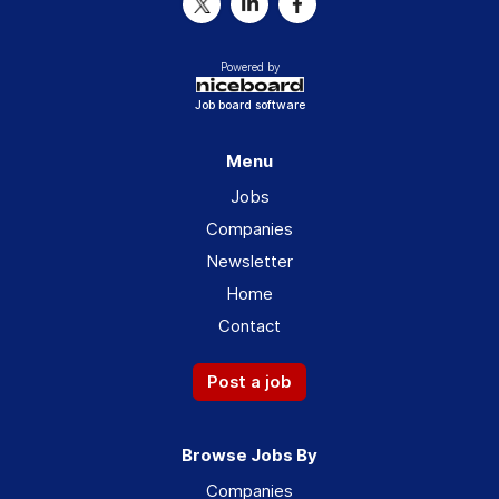
Powered by
Job board software
Menu
Jobs
Companies
Newsletter
Home
Contact
Post a job
Browse Jobs By
Companies