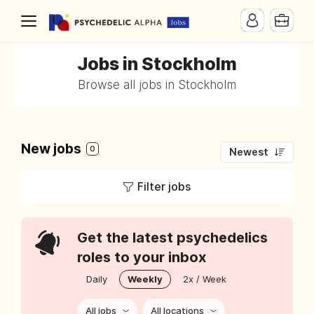
Jobs in Stockholm
Browse all jobs in Stockholm
New jobs
0
Newest
Filter jobs
Get the latest psychedelics
roles to your inbox
Daily
Weekly
2x / Week
All jobs
All locations