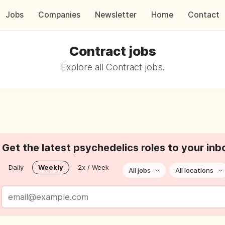
Jobs
Companies
Newsletter
Home
Contact
Contract jobs
Explore all Contract jobs.
Get the latest psychedelics roles to your inb
Daily
Weekly
2x / Week
All jobs
All locations