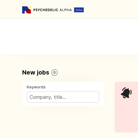
New jobs
0
Keywords