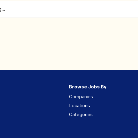
...
Browse Jobs By
Companies
s
Locations
r
Categories