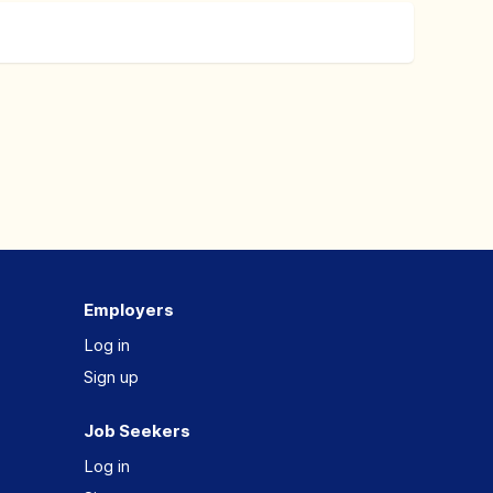
Employers
Log in
Sign up
Job Seekers
Log in