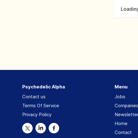
Loading
Psychedelic Alpha
Menu
Contact us
Jobs
Terms Of Service
Companie
Privacy Policy
Newslette
Home
Contact