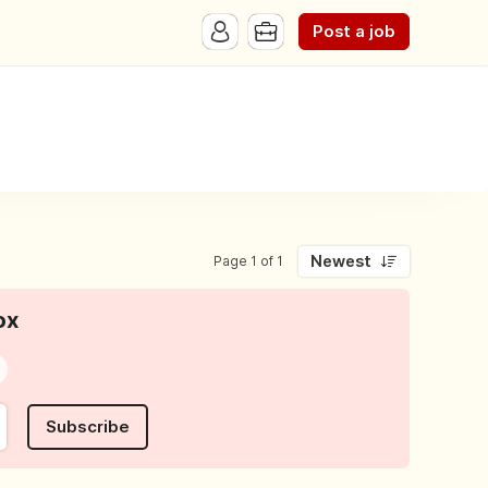
Post a job
Newest
Page 1 of 1
ox
Subscribe