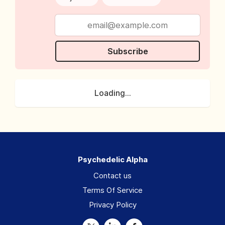
Subscribe
Loading...
Psychedelic Alpha
Contact us
Terms Of Service
Privacy Policy