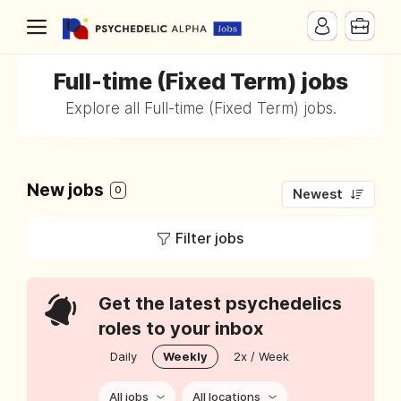
Full-time (Fixed Term) jobs
Explore all Full-time (Fixed Term) jobs.
New jobs
0
Newest
Filter jobs
Get the latest psychedelics
roles to your inbox
Daily
Weekly
2x / Week
All jobs
All locations