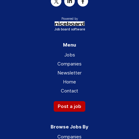
Powered by
Job board software
Menu
Jobs
Companies
Newsletter
Home
Contact
Post a job
Browse Jobs By
Companies